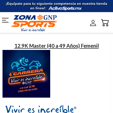
Ir
¡Equípate para tu siguiente competencia en nuestra tienda
al
en línea!:
contenido
12.9K Master (40 a 49 Años) Femenil