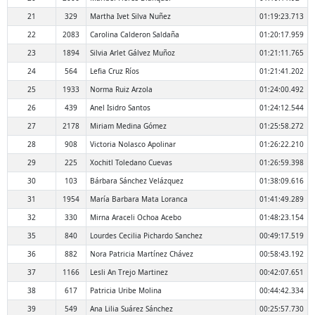
21
329
Martha Ivet Silva Nuñez
01:19:23.713
22
2083
Carolina Calderon Saldaña
01:20:17.959
23
1894
Silvia Arlet Gálvez Muñoz
01:21:11.765
24
564
Lefia Cruz Ríos
01:21:41.202
25
1933
Norma Ruiz Arzola
01:24:00.492
26
439
Anel Isidro Santos
01:24:12.544
27
2178
Miriam Medina Gómez
01:25:58.272
28
908
Victoria Nolasco Apolinar
01:26:22.210
29
225
Xochitl Toledano Cuevas
01:26:59.398
30
103
Bárbara Sánchez Velázquez
01:38:09.616
31
1954
María Barbara Mata Loranca
01:41:49.289
32
330
Mirna Araceli Ochoa Acebo
01:48:23.154
35
840
Lourdes Cecilia Pichardo Sanchez
00:49:17.519
36
882
Nora Patricia Martínez Chávez
00:58:43.192
37
1166
Lesli An Trejo Martinez
00:42:07.651
38
617
Patricia Uribe Molina
00:44:42.334
39
549
Ana Lilia Suárez Sánchez
00:25:57.730