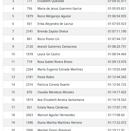
3
771
Elizabeth Quezada
01:04:35.971
4
756
Maria de Jesus Guerrero Garcia
01:05:05.821
5
1879
Rocio Melgarejo Aguilar
01:06:54.935
6
561
Erika Alejandra de Lacruz
01:07:03.923
7
2141
Brenda Zayola Olvera
01:07:11.190
8
861
Rocio Flores Lili
01:07:44.737
9
2120
Araceli Gutierrez Zamacona
01:08:20.731
10
1878
Laura Gil Castro
01:08:34.460
11
719
Rosa Isabel Rivera Bravo
01:09:13.976
12
2264
María Eugenia Estrada Martínez
01:10:03.640
13
2181
Paola Rubio
01:12:44.342
14
2316
Patricia Corona Duarte
01:12:56.725
15
870
Claudia Mendoza Morales
01:14:17.432
16
1819
Ana Elizabeth Arratia Santamaria
01:14:18.563
17
921
Estela Nava Cárdenas
01:17:07.170
18
2063
Marisol Aguilar Hernandez
01:17:08.60
19
1396
Diana Martha Martínez Herrera
01:17:22.472
20
2006
Maribel Flores Blanquel
01:19:11.92