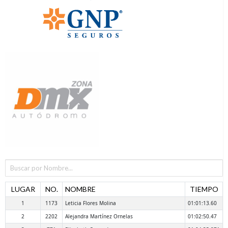
LUGAR
NO.
NOMBRE
TIEMPO
1
1173
Leticia Flores Molina
01:01:13.60
2
2202
Alejandra Martínez Ornelas
01:02:50.47