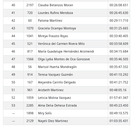
40
2197
Claudia Betanzos Moran
00:26:08.651
41
720
Lourdes Rufino Mendoza
00:26:45.630
42
60
Paloma Martínez
00:29:11.710
43
1070
Graciela Ocampo Montoya
00:31:25.665
44
1041
Mireya Frausto Rojas
00:33:40.405
45
521
Verónica del Carmen Rivera Milo
00:33:58.609
46
817
María Guadalupe Hernández Arizmendi
00:34:15.684
47
1566
Olga Lydia Montes de Oca Gorozave
00:35:46.505
48
56
Marisol Huerta Mondragón
00:35:47.332
49
914
Teresa Vazquez Guzmán
00:41:10.292
50
167
Alejandra Carrillo Delgado
00:41:21.752
51
961
Arizbeth Martinez
00:48:05.16
52
1059
Leticia Molina Vazquez
01:57:41.347
53
2285
Alma Delia Dehesa Estrada
00:45:23.450
---
1898
Miry Solís
00:49:10.575
---
2129
Nayeli Diez Martinez
01:03:35.431