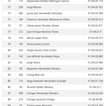
72
115
Raymundo Esteban Rodríguez García
01:04:26.116
73
226
Jorge Berum
01:04:26.331
74
280
Jaime Joel Hernández González
01:04:26.388
75
168
Francisco Armando Matamoros Valles
01:04:26.912
76
87
Gibran Javier Peralta Gómez
01:04:26.971
77
212
José Enrique Ramírez Flores
01:04:27.0
78
143
Adrián Lopez Silva
01:04:28.510
79
195
Oscar Juarez Lemus
01:04:28.585
80
333
Felipe Fausto Colin Cortes
01:04:28.822
81
142
Luis Alfredo Fernández Rojas
01:04:28.885
82
95
Jorge Nieto
01:04:29.486
83
90
Alejandro Hernández Romero
01:04:29.930
84
284
Chang-Woo Lee
01:04:30.567
85
110
Hugo Eduardo Hernández Ocampo
01:04:31.158
86
44
Ricardo Valdes Medina
01:04:32.7
87
208
Enrique Hernandez Romero
01:06:34.634
88
276
Enrique Azuceno Orrego
01:06:49.86
89
55
Emilio Lopez Bouchan
01:06:54.240