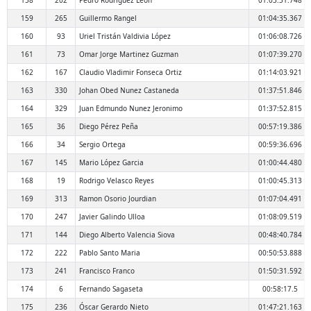
158
202
Pedro Rodríguez León
01:03:51.748
159
265
Guillermo Rangel
01:04:35.367
160
93
Uriel Tristán Valdivia López
01:06:08.726
161
73
Omar Jorge Martinez Guzman
01:07:39.270
162
167
Claudio Vladimir Fonseca Ortiz
01:14:03.921
163
330
Johan Obed Nunez Castaneda
01:37:51.846
164
329
Juan Edmundo Nunez Jeronimo
01:37:52.815
165
36
Diego Pérez Peña
00:57:19.386
166
34
Sergio Ortega
00:59:36.696
167
145
Mario López Garcia
01:00:44.480
168
19
Rodrigo Velasco Reyes
01:00:45.313
169
313
Ramon Osorio Jourdian
01:07:04.491
170
247
Javier Galindo Ulloa
01:08:09.519
171
144
Diego Alberto Valencia Siova
00:48:40.784
172
222
Pablo Santo Maria
00:50:53.888
173
241
Francisco Franco
01:50:31.592
174
6
Fernando Sagaseta
00:58:17.5
175
236
Óscar Gerardo Nieto
01:47:21.163