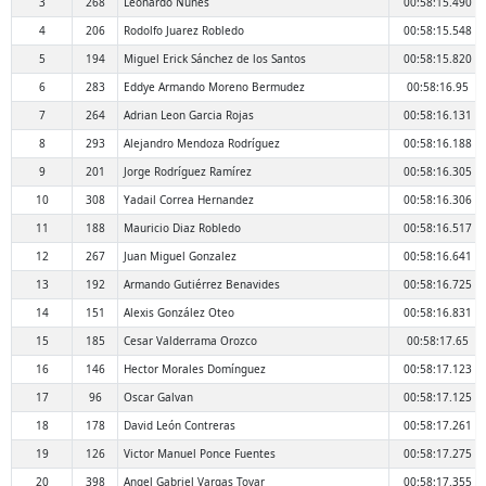
3
268
Leonardo Nuñes
00:58:15.490
4
206
Rodolfo Juarez Robledo
00:58:15.548
5
194
Miguel Erick Sánchez de los Santos
00:58:15.820
6
283
Eddye Armando Moreno Bermudez
00:58:16.95
7
264
Adrian Leon Garcia Rojas
00:58:16.131
8
293
Alejandro Mendoza Rodríguez
00:58:16.188
9
201
Jorge Rodríguez Ramírez
00:58:16.305
10
308
Yadail Correa Hernandez
00:58:16.306
11
188
Mauricio Diaz Robledo
00:58:16.517
12
267
Juan Miguel Gonzalez
00:58:16.641
13
192
Armando Gutiérrez Benavides
00:58:16.725
14
151
Alexis González Oteo
00:58:16.831
15
185
Cesar Valderrama Orozco
00:58:17.65
16
146
Hector Morales Domínguez
00:58:17.123
17
96
Oscar Galvan
00:58:17.125
18
178
David León Contreras
00:58:17.261
19
126
Victor Manuel Ponce Fuentes
00:58:17.275
20
398
Angel Gabriel Vargas Tovar
00:58:17.355