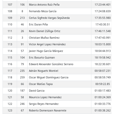
107
106
Marco Antonio Ruíz Peña
17:23:44.401
108
8
Fernando Meza García
17:24:08.659
109
213
Cerlus Sigfredo Vargas Sepúlveda
17:35:55.980
110
46
Eric Duran Piña
17:43:30.51
111
26
Kevin Daniel Zúñiga Ortiz
17:46:11.548
112
3
Christian Muñoz Ramírez
17:47:43.991
113
91
Victor Angel Lopez Hernández
18:03:15.800
114
57
Javier Hugo García Márquez
18:04:44.913
115
104
Eric Basurto Guzman
18:19:58.942
116
79
Edward Alexander González Serrano
18:22:30.601
117
235
Adrián Noguehi Montiel
00:58:07.231
118
259
Oscar Miguel Domínguez Garcia
00:58:59.749
119
66
Oscar Matías Tapia
00:59:22.85
120
187
David Garcia
01:00:17.483
121
58
Mauricio Lopez Hernandez
01:00:24.369
122
246
Sergio Reyes Hernandez
01:00:33.776
123
67
Roberto Domenzain Navarrete
01:00:38.262