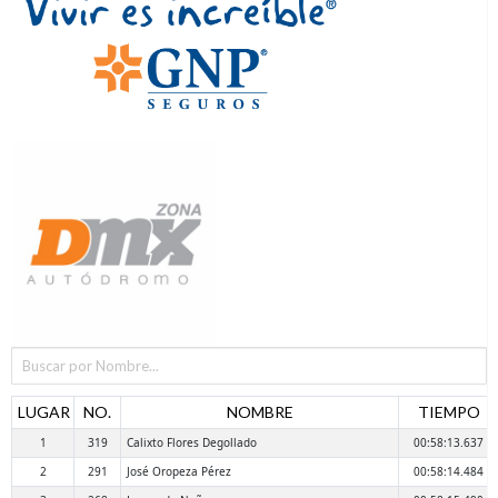
LUGAR
NO.
NOMBRE
TIEMPO
1
319
Calixto Flores Degollado
00:58:13.637
2
291
José Oropeza Pérez
00:58:14.484