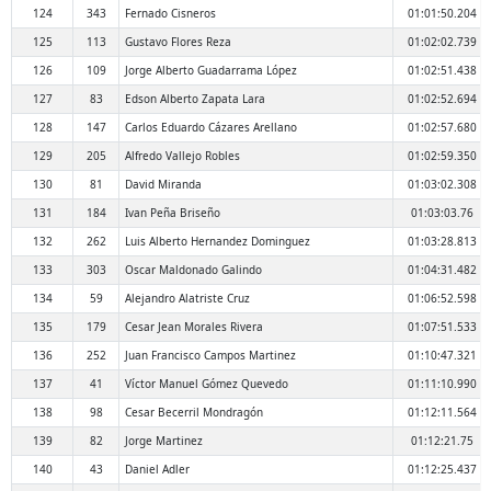
124
343
Fernado Cisneros
01:01:50.204
125
113
Gustavo Flores Reza
01:02:02.739
126
109
Jorge Alberto Guadarrama López
01:02:51.438
127
83
Edson Alberto Zapata Lara
01:02:52.694
128
147
Carlos Eduardo Cázares Arellano
01:02:57.680
129
205
Alfredo Vallejo Robles
01:02:59.350
130
81
David Miranda
01:03:02.308
131
184
Ivan Peña Briseño
01:03:03.76
132
262
Luis Alberto Hernandez Dominguez
01:03:28.813
133
303
Oscar Maldonado Galindo
01:04:31.482
134
59
Alejandro Alatriste Cruz
01:06:52.598
135
179
Cesar Jean Morales Rivera
01:07:51.533
136
252
Juan Francisco Campos Martinez
01:10:47.321
137
41
Víctor Manuel Gómez Quevedo
01:11:10.990
138
98
Cesar Becerril Mondragón
01:12:11.564
139
82
Jorge Martinez
01:12:21.75
140
43
Daniel Adler
01:12:25.437