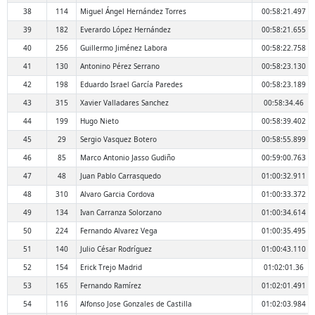
38
114
Miguel Ángel Hernández Torres
00:58:21.497
39
182
Everardo López Hernández
00:58:21.655
40
256
Guillermo Jiménez Labora
00:58:22.758
41
130
Antonino Pérez Serrano
00:58:23.130
42
198
Eduardo Israel García Paredes
00:58:23.189
43
315
Xavier Valladares Sanchez
00:58:34.46
44
199
Hugo Nieto
00:58:39.402
45
29
Sergio Vasquez Botero
00:58:55.899
46
85
Marco Antonio Jasso Gudiño
00:59:00.763
47
48
Juan Pablo Carrasquedo
01:00:32.911
48
310
Alvaro Garcia Cordova
01:00:33.372
49
134
Ivan Carranza Solorzano
01:00:34.614
50
224
Fernando Alvarez Vega
01:00:35.495
51
140
Julio César Rodríguez
01:00:43.110
52
154
Erick Trejo Madrid
01:02:01.36
53
165
Fernando Ramírez
01:02:01.491
54
116
Alfonso Jose Gonzales de Castilla
01:02:03.984