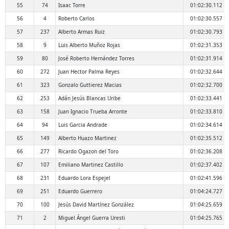
55
74
Isaac Torre
01:02:30.112
56
4
Roberto Carlos
01:02:30.557
57
237
Alberto Armas Ruiz
01:02:30.793
58
9
Luis Alberto Muñoz Rojas
01:02:31.353
59
80
José Roberto Hernández Torres
01:02:31.914
60
272
Juan Hector Palma Reyes
01:02:32.644
61
323
Gonzalo Guttierez Macias
01:02:32.700
62
253
Adán Jesús Blancas Uribe
01:02:33.441
63
158
Juan Ignacio Trueba Arronte
01:02:33.810
64
94
Luis Garcia Andrade
01:02:34.614
65
149
Alberto Huazo Martinez
01:02:35.512
66
277
Ricardo Ogazon del Toro
01:02:36.208
67
107
Emiliano Martinez Castillo
01:02:37.402
68
231
Eduardo Lora Espejel
01:02:41.596
69
251
Eduardo Guerrero
01:04:24.727
70
100
Jesús David Martínez González
01:04:25.659
71
2
Miguel Ángel Guerra Uresti
01:04:25.765