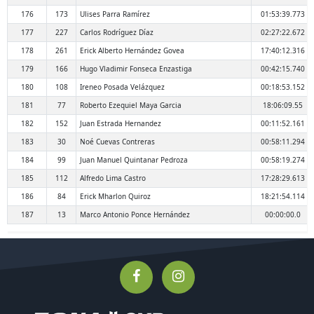
176
173
Ulises Parra Ramírez
01:53:39.773
177
227
Carlos Rodríguez Díaz
02:27:22.672
178
261
Erick Alberto Hernández Govea
17:40:12.316
179
166
Hugo Vladimir Fonseca Enzastiga
00:42:15.740
180
108
Ireneo Posada Velázquez
00:18:53.152
181
77
Roberto Ezequiel Maya Garcia
18:06:09.55
182
152
Juan Estrada Hernandez
00:11:52.161
183
30
Noé Cuevas Contreras
00:58:11.294
184
99
Juan Manuel Quintanar Pedroza
00:58:19.274
185
112
Alfredo Lima Castro
17:28:29.613
186
84
Erick Mharlon Quiroz
18:21:54.114
187
13
Marco Antonio Ponce Hernández
00:00:00.0