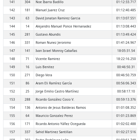
141
304
Noe Ibarra Badillo
01:12:33.717
142
181
Manuel Juarez Cruz
01:12:40.485
143
63
David Jonatan Ramirez Garcia
01:13:07.551
144
14
Alejandro Manuel Ponce Hernanadez
01:13:08.443
145
281
Gustavo Abundis
01:13:49.424
146
331
Roman Nunez Jeronimo
01:41:24.967
147
141
Ivan Israel Monroy Cabañas
18:05:31.54
148
71
Vicente Ramirez
18:22:16.250
149
16
Luis Benitez
00:46:50.31
150
271
Diego Vera
00:46:50.759
151
86
Aram Eli Ramírez García
00:56:06.343
152
25
Jorge Emilio Castro Martínez
00:58:17.10
153
288
Ricardo González Cosio V.
00:59:13.376
154
136
Antonio de Jesus Balderas Ramos
01:01:08.352
155
64
Mauricio Gonzalez Perez
01:01:23.869
156
171
Ricardo Antonio Yáñez Ocegueda
01:02:02.488
157
337
Sahid Martinez Santillan
01:02:27.516