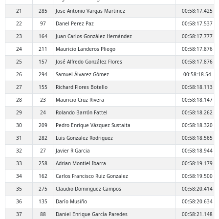
21
285
Jose Antonio Vargas Martinez
00:58:17.425
22
97
Danel Perez Paz
00:58:17.537
23
164
Juan Carlos González Hernández
00:58:17.777
24
211
Mauricio Landeros Pliego
00:58:17.876
25
157
José Alfredo González Flores
00:58:17.876
26
294
Samuel Álvarez Gómez
00:58:18.54
27
155
Richard Flores Botello
00:58:18.113
28
23
Mauricio Cruz Rivera
00:58:18.147
29
24
Rolando Barrón Fattel
00:58:18.262
30
209
Pedro Enrique Vázquez Sustaita
00:58:18.320
31
282
Luis Gonzalez Rodriguez
00:58:18.565
32
27
Javier R Garcia
00:58:18.944
33
258
Adrian Montiel Ibarra
00:58:19.179
34
162
Carlos Francisco Ruiz Gonzalez
00:58:19.500
35
275
Claudio Dominguez Campos
00:58:20.414
36
135
Darío Musiño
00:58:20.634
37
88
Daniel Enrique García Paredes
00:58:21.148