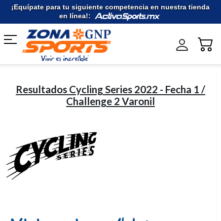
Ir
¡Equípate para tu siguiente competencia en nuestra tienda
al
en línea!:
contenido
Resultados Cycling Series 2022 - Fecha 1 /
Challenge 2 Varonil