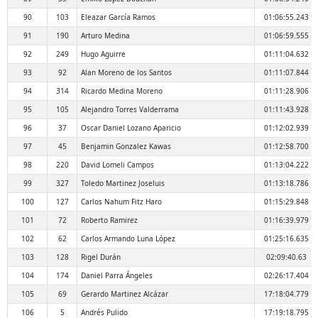
90
103
Eleazar García Ramos
01:06:55.243
91
190
Arturo Medina
01:06:59.555
92
249
Hugo Aguirre
01:11:04.632
93
92
Alan Moreno de los Santos
01:11:07.844
94
314
Ricardo Medina Moreno
01:11:28.906
95
105
Alejandro Torres Valderrama
01:11:43.928
96
37
Oscar Daniel Lozano Aparicio
01:12:02.939
97
45
Benjamin Gonzalez Kawas
01:12:58.700
98
220
David Lomeli Campos
01:13:04.222
99
327
Toledo Martinez Joseluis
01:13:18.786
100
127
Carlos Nahum Fitz Haro
01:15:29.848
101
72
Roberto Ramirez
01:16:39.979
102
62
Carlos Armando Luna López
01:25:16.635
103
128
Rigel Durán
02:09:40.63
104
174
Daniel Parra Ángeles
02:26:17.404
105
69
Gerardo Martinez Alcázar
17:18:04.779
106
5
Andrés Pulido
17:19:18.795