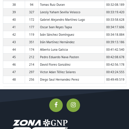
38
94
Tomas Ruiz Duran
00:32:08.189
39
327
Leesly Yaham Sevilla Velasco
00:33:19.420
40
172
Gabriel Alejandro Martínez Lugo
00:33:58.628
41
177
Oscar Ivan Reyes Tapia
00:34:17.606
42
119
Iván Sánchez Domínguez
00:34:18.884
43
351
Irán Martínez Hernández
00:39:13.186
44
174
Alberto Luna Galicia
00:41:42.540
45
212
Pedro Eduardo Nava Pasten
00:42:08.678
46
214
David Flores González
00:42:56.178
47
297
Victor Adan Téllez Solares
00:43:24.555
48
256
Diego Saul Hernandez Perez
00:49:49.519