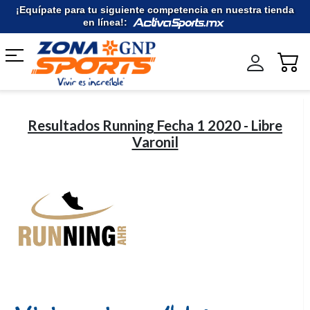
Ir
¡Equípate para tu siguiente competencia en nuestra tienda
al
en línea!:
contenido
Resultados Running Fecha 1 2020 - Libre
Varonil