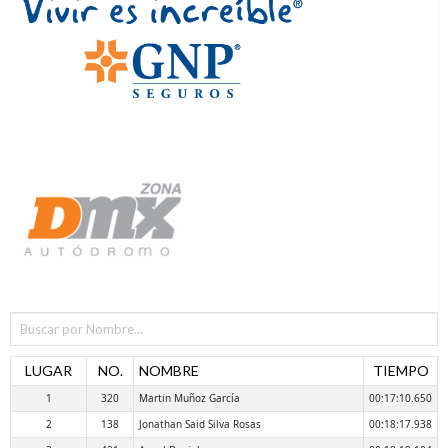
LUGAR
NO.
NOMBRE
TIEMPO
1
320
Martin Muñoz García
00:17:10.650
2
138
Jonathan Said Silva Rosas
00:18:17.938