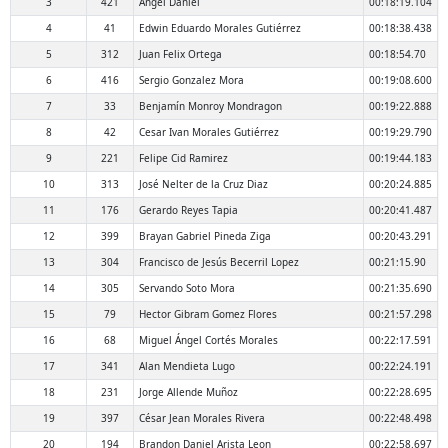
3
421
Angel Daniel
00:18:19.104
4
41
Edwin Eduardo Morales Gutiérrez
00:18:38.438
5
312
Juan Felix Ortega
00:18:54.70
6
416
Sergio Gonzalez Mora
00:19:08.600
7
33
Benjamín Monroy Mondragon
00:19:22.888
8
42
Cesar Ivan Morales Gutiérrez
00:19:29.790
9
221
Felipe Cid Ramirez
00:19:44.183
10
313
José Nelter de la Cruz Diaz
00:20:24.885
11
176
Gerardo Reyes Tapia
00:20:41.487
12
399
Brayan Gabriel Pineda Ziga
00:20:43.291
13
304
Francisco de Jesús Becerril Lopez
00:21:15.90
14
305
Servando Soto Mora
00:21:35.690
15
79
Hector Gibram Gomez Flores
00:21:57.298
16
68
Miguel Ángel Cortés Morales
00:22:17.591
17
341
Alan Mendieta Lugo
00:22:24.191
18
231
Jorge Allende Muñoz
00:22:28.695
19
397
César Jean Morales Rivera
00:22:48.498
20
194
Brandon Daniel Arista Leon
00:22:58.697