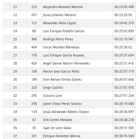
21
225
Alejandro Morales Moreno
00:23:05.496
22
207
Jesus Jimenez Menera
00:23:20.92
23
152
Alexander Ávila Coyotl
00:24:42.379
24
89
Luis Enrique Pradillo García
00:25:02.899
25
366
Rodrigo Pérez Pérez
00:25:18.941
26
404
Oscar Morales Mendoza
00:25:36.62
27
178
Luis Enrique García Rosales
00:25:37.604
28
420
Angel Daniel Martin Hernandez
00:25:51.416
29
104
Hector Ivan Garcia Peña
00:25:57.719
30
189
Irvin Adrian Olmos Gomez
00:26:07.666
31
233
Jorge Castillo
00:27:01.976
32
295
Octavio Lara
00:27:51.204
33
298
Javier Omar Perez Solares
00:28:19.688
34
133
Jesús Alexander Robles Chavez
00:28:36.897
35
67
Erik Cortés Morales
00:28:38.278
36
35
Gael de León Salas
00:29:31.585
37
331
Enrique Dorantes Molina
00:30:35.569