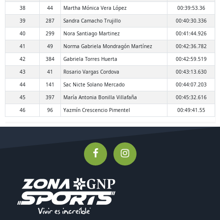
38
44
Martha Mónica Vera López
00:39:53.36
39
287
Sandra Camacho Trujillo
00:40:30.336
40
299
Nora Santiago Martinez
00:41:44.926
41
49
Norma Gabriela Mondragón Martínez
00:42:36.782
42
384
Gabriela Torres Huerta
00:42:59.519
43
41
Rosario Vargas Cordova
00:43:13.630
44
141
Sac Nicte Solano Mercado
00:44:07.203
45
397
María Antonia Bonilla Villafaña
00:45:32.616
46
96
Yazmín Crescencio Pimentel
00:49:41.55