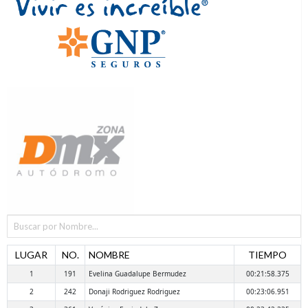
LUGAR
NO.
NOMBRE
TIEMPO
1
191
Evelina Guadalupe Bermudez
00:21:58.375
2
242
Donaji Rodriguez Rodriguez
00:23:06.951