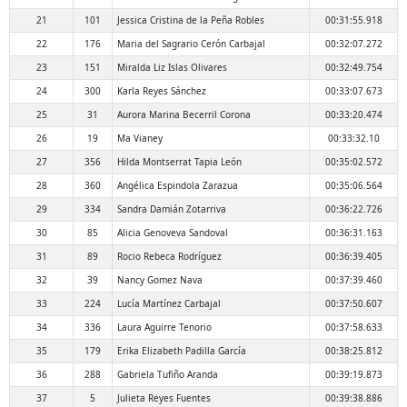
21
101
Jessica Cristina de la Peña Robles
00:31:55.918
22
176
Maria del Sagrario Cerón Carbajal
00:32:07.272
23
151
Miralda Liz Islas Olivares
00:32:49.754
24
300
Karla Reyes Sánchez
00:33:07.673
25
31
Aurora Marina Becerril Corona
00:33:20.474
26
19
Ma Vianey
00:33:32.10
27
356
Hilda Montserrat Tapia León
00:35:02.572
28
360
Angélica Espindola Zarazua
00:35:06.564
29
334
Sandra Damián Zotarriva
00:36:22.726
30
85
Alicia Genoveva Sandoval
00:36:31.163
31
89
Rocio Rebeca Rodríguez
00:36:39.405
32
39
Nancy Gomez Nava
00:37:39.460
33
224
Lucía Martínez Carbajal
00:37:50.607
34
336
Laura Aguirre Tenorio
00:37:58.633
35
179
Erika Elizabeth Padilla García
00:38:25.812
36
288
Gabriela Tufiño Aranda
00:39:19.873
37
5
Julieta Reyes Fuentes
00:39:38.886