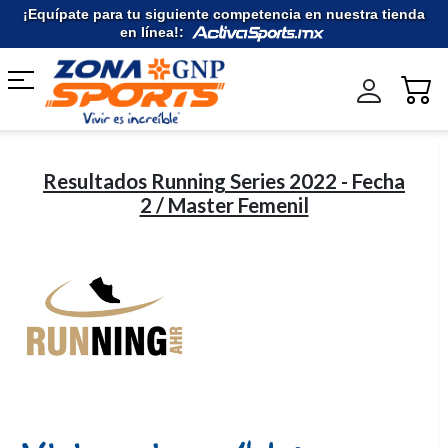
Ir
¡Equípate para tu siguiente competencia en nuestra tienda
al
en línea!:
contenido
Resultados Running Series 2022 - Fecha
2 / Master Femenil