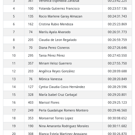
3
361
Verónica Espindola Zarazua
00:23:42.225
4
100
Yolanda Gutierrez Francisco
00:23:57.136
5
135
Rocio Marlene Garay Almazan
00:24:31.743
6
162
Cristina Rubio Mendoza
00:25:23.869
7
74
Marilu Ayala Alvarado
00:26:31.773
8
205
Claudia de Leon Regalado
00:26:59.759
9
70
Diana Perez Cisneros
00:27:26.646
10
295
Tania Pérez Pérez
00:27:43.550
11
357
Miriam Veloz Guerrero
00:27:55.750
12
203
Angélica Reyes González
00:28:09.688
13
76
Mónica Vanessa
00:28:20.849
14
127
Cyntia Claudia Cosio Hernández
00:28:29.596
15
328
María Isabel Cruz Carbajal
00:29:20.801
16
403
Marisol Flores
00:29:25.123
17
249
Perla Guadalupe Romero Montero
00:29:46.560
18
353
Monserrat Torres Lopez
00:30:08.652
19
190
Nina Amaranta Rodriguez Morales
00:30:11.682
20
308
Blanca Estela Martinez Anguiano
00:30:26.870