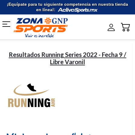
Ir
¡Equípate para tu siguiente competencia en nuestra tienda
al
en línea!:
contenido
Resultados Running Series 2022 - Fecha 9 /
Libre Varonil