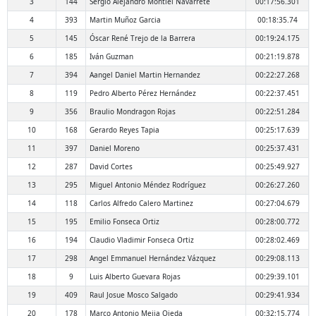
3
144
Sergio Alejandro Montiel Navarrete
00:17:56.301
4
393
Martin Muñoz Garcia
00:18:35.74
5
145
Óscar René Trejo de la Barrera
00:19:24.175
6
185
Iván Guzman
00:21:19.878
7
394
Aangel Daniel Martin Hernandez
00:22:27.268
8
119
Pedro Alberto Pérez Hernández
00:22:37.451
9
356
Braulio Mondragon Rojas
00:22:51.284
10
168
Gerardo Reyes Tapia
00:25:17.639
11
397
Daniel Moreno
00:25:37.431
12
287
David Cortes
00:25:49.927
13
295
Miguel Antonio Méndez Rodríguez
00:26:27.260
14
118
Carlos Alfredo Calero Martinez
00:27:04.679
15
195
Emilio Fonseca Ortiz
00:28:00.772
16
194
Claudio Vladimir Fonseca Ortiz
00:28:02.469
17
298
Angel Emmanuel Hernández Vázquez
00:29:08.113
18
9
Luis Alberto Guevara Rojas
00:29:39.101
19
409
Raul Josue Mosco Salgado
00:29:41.934
20
178
Marco Antonio Mejia Ojeda
00:32:15.774