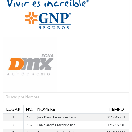
LUGAR
NO.
NOMBRE
TIEMPO
1
123
Jose David Hernandez Leon
00:17:45.431
2
137
Pablo Andrés Ascencio Rea
00:17:55.140