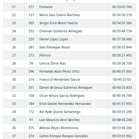
21
271
Emiliano
00:33:02.760
22
127
Mario Ivan Calero Martinez
00:34:30.218
23
365
Sergio Erick Morin Huerta
00:34:55.360
24
332
Emanuel Gutierrez Almaguer
00:35:48.734
25
220
Daniel López López
00:37:36.660
26
381
Ivan Paniagua Rosas
00:38:03.844
27
272
Patricio
00:39:21.402
28
99
Leticia Zeron Ruiz
00:39:38.758
29
396
Fernando Alain Pérez Ortiz
00:40:07.660
30
216
Franco D Hernández García
00:40:33.65
31
331
Daniel de Jesus Gutierrez Almaguer
00:40:33.433
32
108
Oscar Arturo García Rodríguez
00:40:34.769
33
184
Erick Daniel Hernandez Hernandez
00:41:57.954
34
172
Axl Hyde Quiroz Samaniego
00:43:57.290
35
91
Luis Mauricio Arce Sánchez
00:48:42.248
36
375
Alfonso Reyes Montesinos
00:53:45.306
37
374
Carlos Enrique Barajas González
00:53:47.962